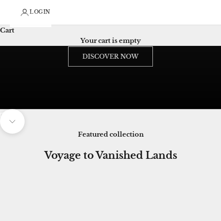
LOGIN
Cart
wearable art heritage
Your cart is empty
The Lost Romance of French Art, Reborn in Couture
DISCOVER NOW
Unmute video
Navigate to next section
Featured collection
Voyage to Vanished Lands