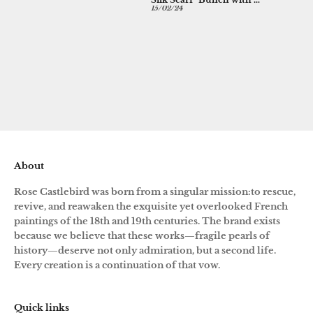
CHINOISERIE SILK SCARF IN BLACK
Silk Scarf "Bunch with Bleeding Hearts and Parrots" in black
good, 
19/03/24
15/02/24
31/12/23
the pu
About
Rose Castlebird was born from a singular mission:to rescue,
revive, and reawaken the exquisite yet overlooked French
paintings of the 18th and 19th centuries. The brand exists
because we believe that these works—fragile pearls of
history—deserve not only admiration, but a second life.
Every creation is a continuation of that vow.
Quick links