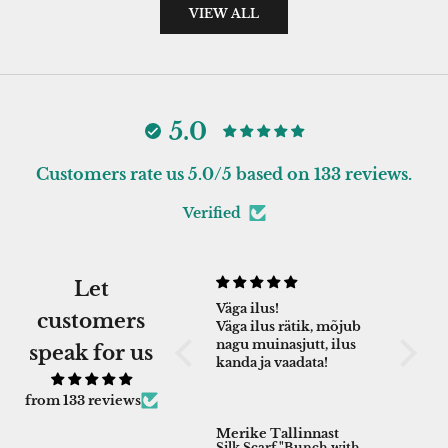
VIEW ALL
5.0
Customers rate us 5.0/5 based on 133 reviews.
Verified
Let
Aitäh!
Väga ilus!
Excell
customers
Väga ilus ja naiselik
Väga ilus rätik, mõjub
crafts
rätik!
nagu muinasjutt, ilus
Excell
speak for us
kanda ja vaadata!
crafts
product
of gree
from 133 reviews
bit loo
Evelyn
Merike Tallinnast
Ly - M
overall