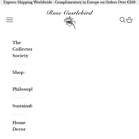
Skip to content
Express Shipping Worldwide · Complimentary in Europe on Orders Over €350
Rose Castlebird
Open navigation menu
Open sea
Open 
The
Collector'
Society
Shop
Philosophy
Sustainability
Home
Decor