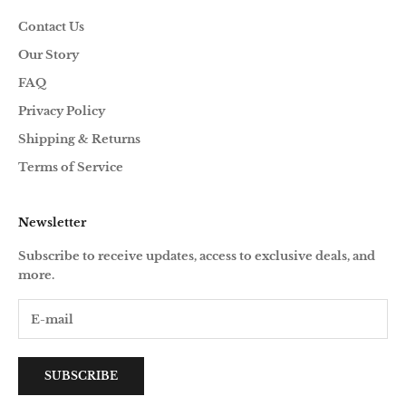
Contact Us
Our Story
FAQ
Privacy Policy
Shipping & Returns
Terms of Service
Newsletter
Subscribe to receive updates, access to exclusive deals, and
more.
SUBSCRIBE